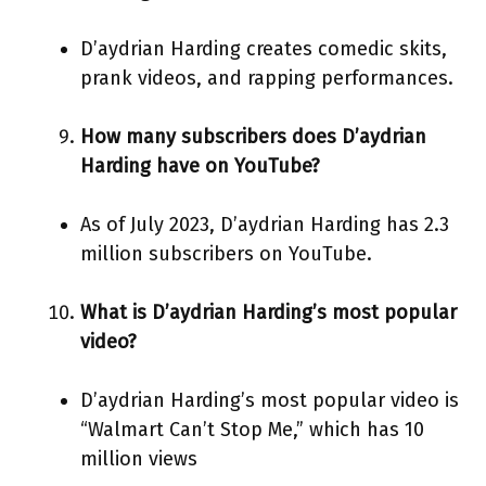
D’aydrian Harding creates comedic skits,
prank videos, and rapping performances.
How many subscribers does D’aydrian
Harding have on YouTube?
As of July 2023, D’aydrian Harding has 2.3
million subscribers on YouTube.
What is D’aydrian Harding’s most popular
video?
D’aydrian Harding’s most popular video is
“Walmart Can’t Stop Me,” which has 10
million views