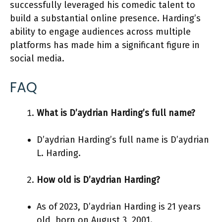
successfully leveraged his comedic talent to
build a substantial online presence. Harding’s
ability to engage audiences across multiple
platforms has made him a significant figure in
social media.
FAQ
What is D’aydrian Harding’s full name?
D’aydrian Harding’s full name is D’aydrian
L. Harding.
How old is D’aydrian Harding?
As of 2023, D’aydrian Harding is 21 years
old, born on August 3, 2001.