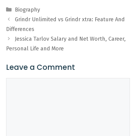
Categories
Biography
Grindr Unlimited vs Grindr xtra: Feature And
Differences
Jessica Tarlov Salary and Net Worth, Career,
Personal Life and More
Leave a Comment
Comment