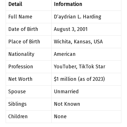
Detail
Information
Full Name
D’aydrian L. Harding
Date of Birth
August 3, 2001
Place of Birth
Wichita, Kansas, USA
Nationality
American
Profession
YouTuber, TikTok Star
Net Worth
$1 million (as of 2023)
Spouse
Unmarried
Siblings
Not Known
Children
None