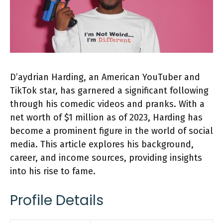
D’aydrian Harding, an American YouTuber and
TikTok star, has garnered a significant following
through his comedic videos and pranks. With a
net worth of $1 million as of 2023, Harding has
become a prominent figure in the world of social
media. This article explores his background,
career, and income sources, providing insights
into his rise to fame.
Profile Details