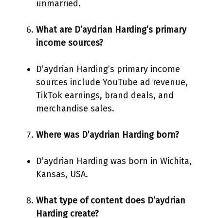
unmarried.
What are D’aydrian Harding’s primary
income sources?
D’aydrian Harding’s primary income
sources include YouTube ad revenue,
TikTok earnings, brand deals, and
merchandise sales.
Where was D’aydrian Harding born?
D’aydrian Harding was born in Wichita,
Kansas, USA.
What type of content does D’aydrian
Harding create?