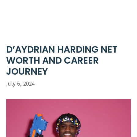
Skip
ME
to
content
D’AYDRIAN HARDING NET
WORTH AND CAREER
JOURNEY
July 6, 2024