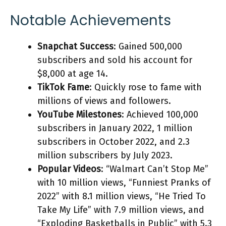
Notable Achievements
Snapchat Success
: Gained 500,000
subscribers and sold his account for
$8,000 at age 14.
TikTok Fame
: Quickly rose to fame with
millions of views and followers.
YouTube Milestones
: Achieved 100,000
subscribers in January 2022, 1 million
subscribers in October 2022, and 2.3
million subscribers by July 2023.
Popular Videos
: “Walmart Can’t Stop Me”
with 10 million views, “Funniest Pranks of
2022” with 8.1 million views, “He Tried To
Take My Life” with 7.9 million views, and
“Exploding Basketballs in Public” with 5.3