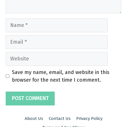
Name
Email
Website
Save my name, email, and website in this
browser for the next time I comment.
About Us
Contact Us
Privacy Policy