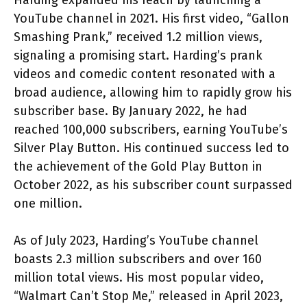
YouTube channel in 2021. His first video, “Gallon
Smashing Prank,” received 1.2 million views,
signaling a promising start. Harding’s prank
videos and comedic content resonated with a
broad audience, allowing him to rapidly grow his
subscriber base. By January 2022, he had
reached 100,000 subscribers, earning YouTube’s
Silver Play Button. His continued success led to
the achievement of the Gold Play Button in
October 2022, as his subscriber count surpassed
one million.
As of July 2023, Harding’s YouTube channel
boasts 2.3 million subscribers and over 160
million total views. His most popular video,
“Walmart Can’t Stop Me,” released in April 2023,