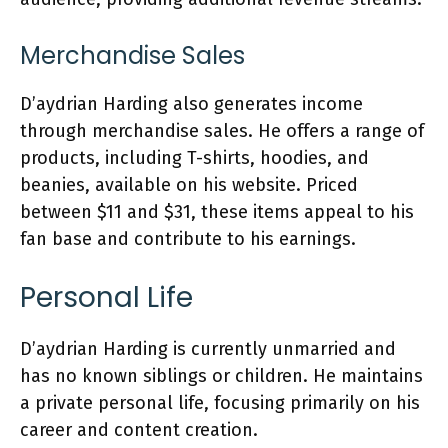
Merchandise Sales
D’aydrian Harding also generates income
through merchandise sales. He offers a range of
products, including T-shirts, hoodies, and
beanies, available on his website. Priced
between $11 and $31, these items appeal to his
fan base and contribute to his earnings.
Personal Life
D’aydrian Harding is currently unmarried and
has no known siblings or children. He maintains
a private personal life, focusing primarily on his
career and content creation.