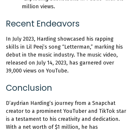
million views.
Recent Endeavors
In July 2023, Harding showcased his rapping
skills in Lil Peej’s song “Letterman,” marking his
debut in the music industry. The music video,
released on July 14, 2023, has garnered over
39,000 views on YouTube.
Conclusion
D’aydrian Harding’s journey from a Snapchat
creator to a prominent YouTuber and TikTok star
is a testament to his creativity and dedication.
With a net worth of $1 million, he has