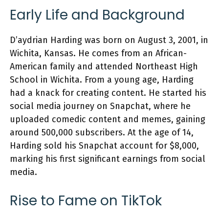
Early Life and Background
D’aydrian Harding was born on August 3, 2001, in
Wichita, Kansas. He comes from an African-
American family and attended Northeast High
School in Wichita. From a young age, Harding
had a knack for creating content. He started his
social media journey on Snapchat, where he
uploaded comedic content and memes, gaining
around 500,000 subscribers. At the age of 14,
Harding sold his Snapchat account for $8,000,
marking his first significant earnings from social
media.
Rise to Fame on TikTok