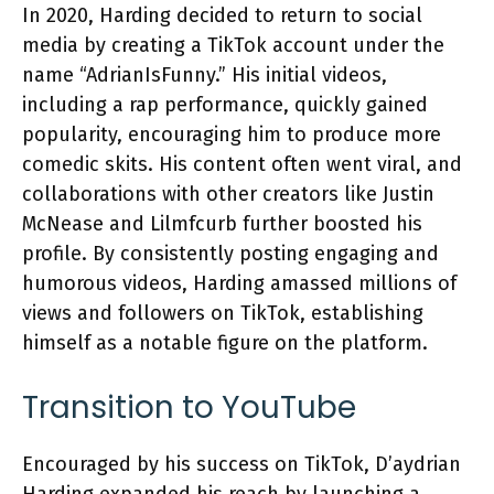
In 2020, Harding decided to return to social
media by creating a TikTok account under the
name “AdrianIsFunny.” His initial videos,
including a rap performance, quickly gained
popularity, encouraging him to produce more
comedic skits. His content often went viral, and
collaborations with other creators like Justin
McNease and Lilmfcurb further boosted his
profile. By consistently posting engaging and
humorous videos, Harding amassed millions of
views and followers on TikTok, establishing
himself as a notable figure on the platform.
Transition to YouTube
Encouraged by his success on TikTok, D’aydrian
Harding expanded his reach by launching a