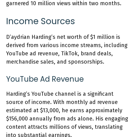
garnered 10 million views within two months.
Income Sources
D’aydrian Harding’s net worth of $1 million is
derived from various income streams, including
YouTube ad revenue, TikTok, brand deals,
merchandise sales, and sponsorships.
YouTube Ad Revenue
Harding’s YouTube channel is a significant
source of income. With monthly ad revenue
estimated at $13,000, he earns approximately
$156,000 annually from ads alone. His engaging
content attracts millions of views, translating
into substantial earnings.