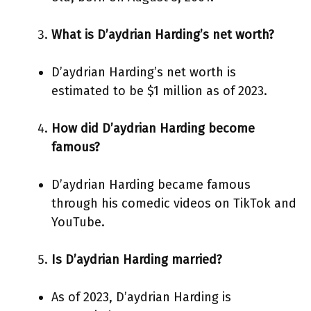
What is D’aydrian Harding’s net worth?
D’aydrian Harding’s net worth is
estimated to be $1 million as of 2023.
How did D’aydrian Harding become
famous?
D’aydrian Harding became famous
through his comedic videos on TikTok and
YouTube.
Is D’aydrian Harding married?
As of 2023, D’aydrian Harding is