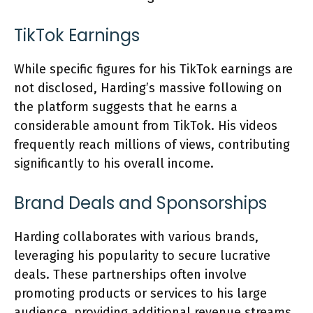
TikTok Earnings
While specific figures for his TikTok earnings are
not disclosed, Harding’s massive following on
the platform suggests that he earns a
considerable amount from TikTok. His videos
frequently reach millions of views, contributing
significantly to his overall income.
Brand Deals and Sponsorships
Harding collaborates with various brands,
leveraging his popularity to secure lucrative
deals. These partnerships often involve
promoting products or services to his large
audience, providing additional revenue streams.