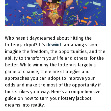
Who hasn’t daydreamed about hitting the
lottery jackpot? It’s
dewi4d
tantalizing vision—
imagine the freedom, the opportunities, and the
ability to transform your life and others’ for the
better. While winning the lottery is largely a
game of chance, there are strategies and
approaches you can adopt to improve your
odds and make the most of the opportunity if
luck strikes your way. Here’s a comprehensive
guide on how to turn your lottery jackpot
dreams into reality.