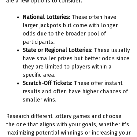
are a few options to consider:
National Lotteries
: These often have
larger jackpots but come with longer
odds due to the broader pool of
participants.
State or Regional Lotteries
: These usually
have smaller prizes but better odds since
they are limited to players within a
specific area.
Scratch-Off Tickets
: These offer instant
results and often have higher chances of
smaller wins.
Research different lottery games and choose
the one that aligns with your goals, whether it’s
maximizing potential winnings or increasing your