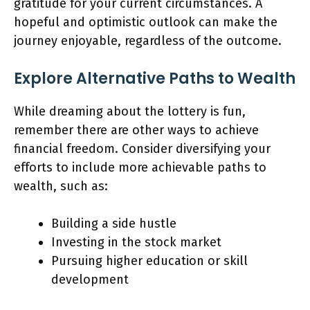
gratitude for your current circumstances. A
hopeful and optimistic outlook can make the
journey enjoyable, regardless of the outcome.
Explore Alternative Paths to Wealth
While dreaming about the lottery is fun,
remember there are other ways to achieve
financial freedom. Consider diversifying your
efforts to include more achievable paths to
wealth, such as:
Building a side hustle
Investing in the stock market
Pursuing higher education or skill
development