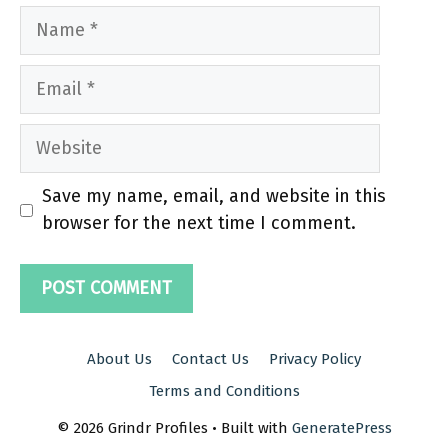
Name
Email
Website
Save my name, email, and website in this
browser for the next time I comment.
About Us
Contact Us
Privacy Policy
Terms and Conditions
© 2026 Grindr Profiles
• Built with
GeneratePress