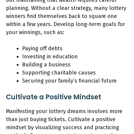
but maintaining that wealth requires careful
planning. Without a clear strategy, many lottery
winners find themselves back to square one
within a few years. Develop long-term goals for
your winnings, such as:
Paying off debts
Investing in education
Building a business
Supporting charitable causes
Securing your family’s financial future
Cultivate a Positive Mindset
Manifesting your lottery dreams involves more
than just buying tickets. Cultivate a positive
mindset by visualizing success and practicing