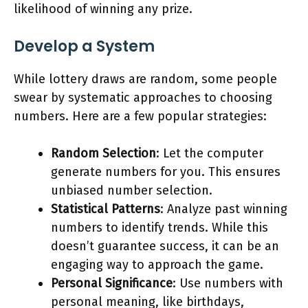
likelihood of winning any prize.
Develop a System
While lottery draws are random, some people
swear by systematic approaches to choosing
numbers. Here are a few popular strategies:
Random Selection
: Let the computer
generate numbers for you. This ensures
unbiased number selection.
Statistical Patterns
: Analyze past winning
numbers to identify trends. While this
doesn’t guarantee success, it can be an
engaging way to approach the game.
Personal Significance
: Use numbers with
personal meaning, like birthdays,