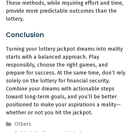
These methods, while requiring effort and time,
provide more predictable outcomes than the
lottery.
Conclusion
Turning your lottery jackpot dreams into reality
starts with a balanced approach. Play
responsibly, choose the right games, and
prepare for success. At the same time, don’t rely
solely on the lottery for financial security.
Combine your dreams with actionable steps
toward long-term goals, and you’ll be better
positioned to make your aspirations a reality—
whether or not you hit the jackpot.
Categories
Others