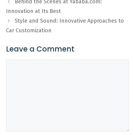
Behind the Scenes at Yababa.com:
Innovation at Its Best
Style and Sound: Innovative Approaches to
Car Customization
Leave a Comment
Comment