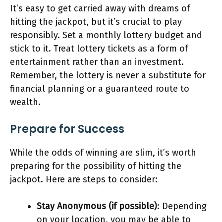
It’s easy to get carried away with dreams of
hitting the jackpot, but it’s crucial to play
responsibly. Set a monthly lottery budget and
stick to it. Treat lottery tickets as a form of
entertainment rather than an investment.
Remember, the lottery is never a substitute for
financial planning or a guaranteed route to
wealth.
Prepare for Success
While the odds of winning are slim, it’s worth
preparing for the possibility of hitting the
jackpot. Here are steps to consider:
Stay Anonymous (if possible)
: Depending
on your location, you may be able to