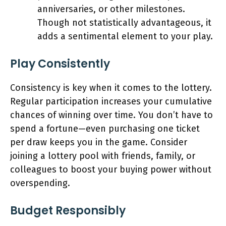
anniversaries, or other milestones.
Though not statistically advantageous, it
adds a sentimental element to your play.
Play Consistently
Consistency is key when it comes to the lottery.
Regular participation increases your cumulative
chances of winning over time. You don’t have to
spend a fortune—even purchasing one ticket
per draw keeps you in the game. Consider
joining a lottery pool with friends, family, or
colleagues to boost your buying power without
overspending.
Budget Responsibly