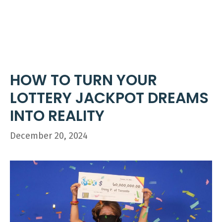
Skip
ME
to
content
HOW TO TURN YOUR
LOTTERY JACKPOT DREAMS
INTO REALITY
December 20, 2024