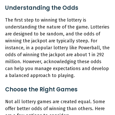
Understanding the Odds
The first step to winning the lottery is
understanding the nature of the game. Lotteries
are designed to be random, and the odds of
winning the jackpot are typically steep. For
instance, in a popular lottery like Powerball, the
odds of winning the jackpot are about 1 in 292
million. However, acknowledging these odds
can help you manage expectations and develop
a balanced approach to playing.
Choose the Right Games
Not all lottery games are created equal. Some
offer better odds of winning than others. Here