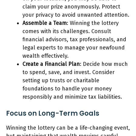
claim your prize anonymously. Protect
your privacy to avoid unwanted attention.
Assemble a Team
: Winning the lottery
comes with its challenges. Consult
financial advisors, tax professionals, and
legal experts to manage your newfound
wealth effectively.
Create a Financial Plan
: Decide how much
to spend, save, and invest. Consider
setting up trusts or charitable
foundations to handle your money
responsibly and minimize tax liabilities.
Focus on Long-Term Goals
Winning the lottery can be a life-changing event,