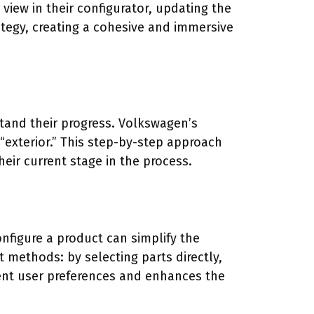
view in their configurator, updating the
ategy, creating a cohesive and immersive
stand their progress. Volkswagen’s
 “exterior.” This step-by-step approach
eir current stage in the process.
onfigure a product can simplify the
 methods: by selecting parts directly,
rent user preferences and enhances the