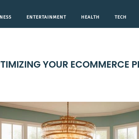
NESS
ENTERTAINMENT
HEALTH
TECH
 OPTIMIZING YOUR ECOMMERCE 