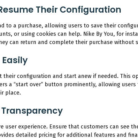
 Resume Their Configuration
ad to a purchase, allowing users to save their configu
unts, or using cookies can help. Nike By You, for inst
 they can return and complete their purchase without s
 Easily
their configuration and start anew if needed. This opt
ers a “start over” button prominently, allowing users 
ir place.
e Transparency
tive user experience. Ensure that customers can see th
ovides detailed pricing for additional features and fin