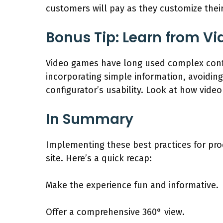
customers will pay as they customize their
Bonus Tip: Learn from V
Video games have long used complex config
incorporating simple information, avoidin
configurator’s usability. Look at how vide
In Summary
Implementing these best practices for pro
site. Here’s a quick recap:
Make the experience fun and informative.
Offer a comprehensive 360° view.