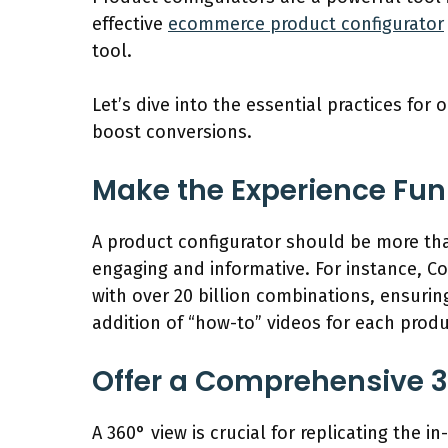
effective
ecommerce product configurator
tool.
Let’s dive into the essential practices fo
boost conversions.
Make the Experience Fun
A product configurator should be more than
engaging and informative. For instance, Cor
with over 20 billion combinations, ensuri
addition of “how-to” videos for each prod
Offer a Comprehensive 
A 360° view is crucial for replicating the 