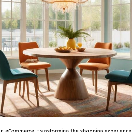
 in eCommerce, transforming the shopping experience a