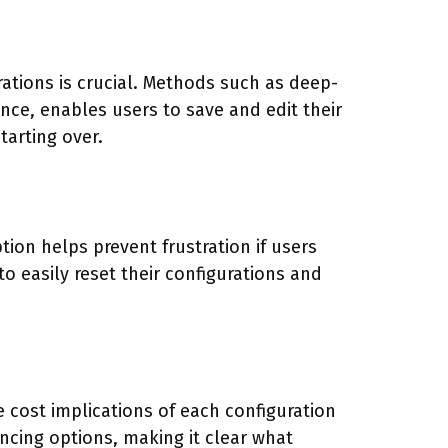
rations is crucial. Methods such as deep-
ance, enables users to save and edit their
tarting over.
ion helps prevent frustration if users
to easily reset their configurations and
e cost implications of each configuration
ancing options, making it clear what