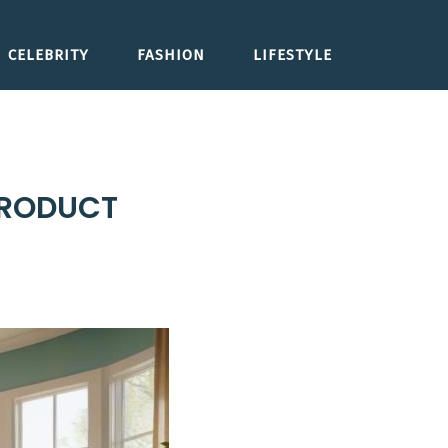
CELEBRITY
FASHION
LIFESTYLE
PRODUCT