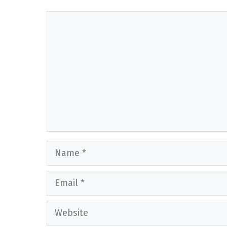
Comment
Name
Email
Website