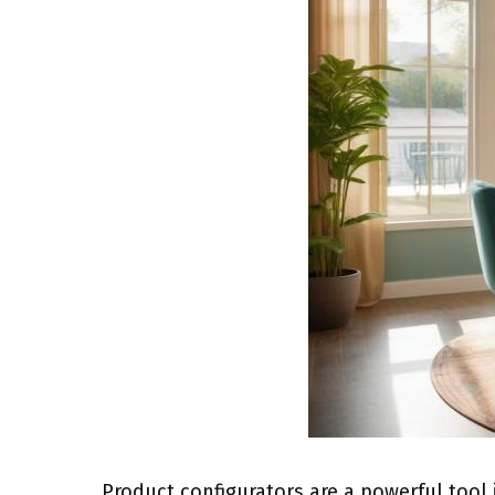
Product configurators are a powerful tool