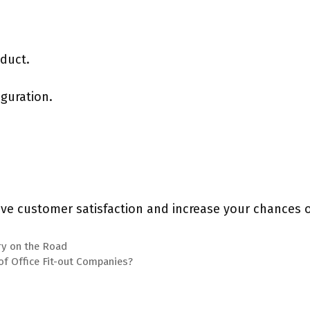
oduct.
guration.
ove customer satisfaction and increase your chances of
ury on the Road
of Office Fit-out Companies?