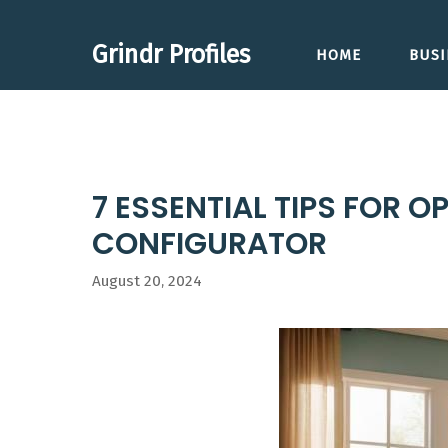
Skip
to
Grindr Profiles
HOME
BUSI
content
7 ESSENTIAL TIPS FOR
CONFIGURATOR
August 20, 2024