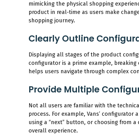
mimicking the physical shopping experience
product in real-time as users make changes
shopping journey.
Clearly Outline Configur
Displaying all stages of the product conf
configurator is a prime example, breaking 
helps users navigate through complex conf
Provide Multiple Config
Not all users are familiar with the technic
process. For example, Vans’ configurator a
using a “next” button, or choosing from a
overall experience.