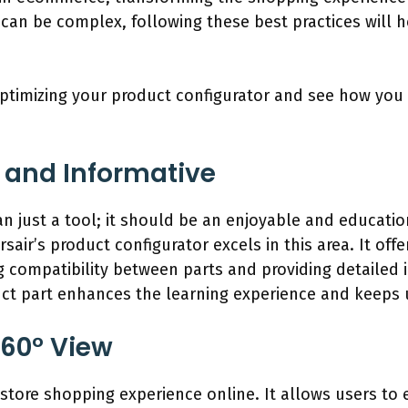
can be complex, following these best practices will h
r optimizing your product configurator and see how y
 and Informative
 just a tool; it should be an enjoyable and educatio
sair’s product configurator excels in this area. It offe
ng compatibility between parts and providing detaile
uct part enhances the learning experience and keeps
360° View
in-store shopping experience online. It allows users t