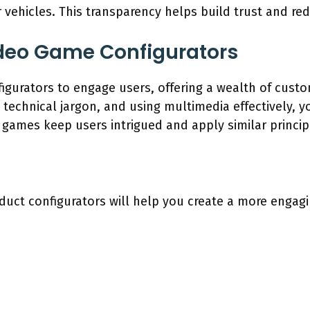
 vehicles. This transparency helps build trust and re
ideo Game Configurators
urators to engage users, offering a wealth of custo
g technical jargon, and using multimedia effectively,
o games keep users intrigued and apply similar princip
duct configurators will help you create a more engag