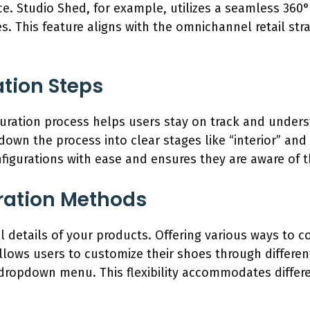
. Studio Shed, for example, utilizes a seamless 360° 
. This feature aligns with the omnichannel retail str
ation Steps
iguration process helps users stay on track and under
down the process into clear stages like “interior” and
igurations with ease and ensures they are aware of th
uration Methods
al details of your products. Offering various ways to c
llows users to customize their shoes through different
 dropdown menu. This flexibility accommodates diffe