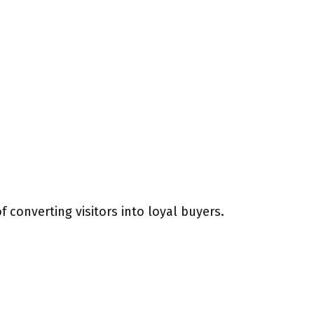
 converting visitors into loyal buyers.