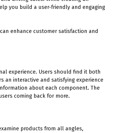
elp you build a user-friendly and engaging
ou can enhance customer satisfaction and
nal experience. Users should find it both
rs an interactive and satisfying experience
d information about each component. The
 users coming back for more.
o examine products from all angles,