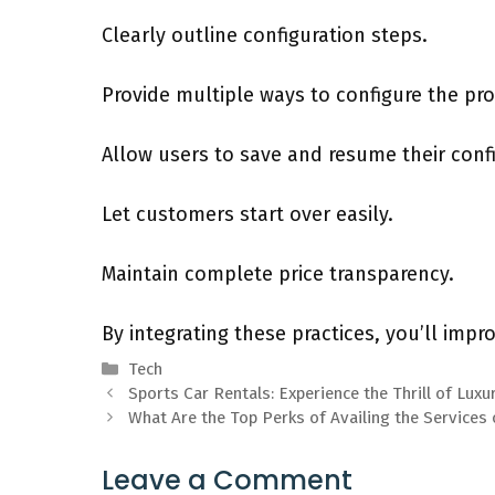
Clearly outline configuration steps.
Provide multiple ways to configure the pr
Allow users to save and resume their confi
Let customers start over easily.
Maintain complete price transparency.
By integrating these practices, you’ll impr
Categories
Tech
Sports Car Rentals: Experience the Thrill of Lux
What Are the Top Perks of Availing the Services 
Leave a Comment