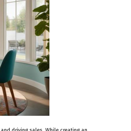
nd driving sales. While creating an