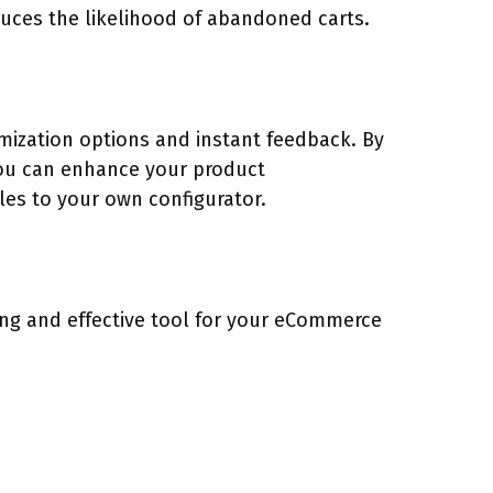
duces the likelihood of abandoned carts.
mization options and instant feedback. By
 you can enhance your product
les to your own configurator.
ing and effective tool for your eCommerce