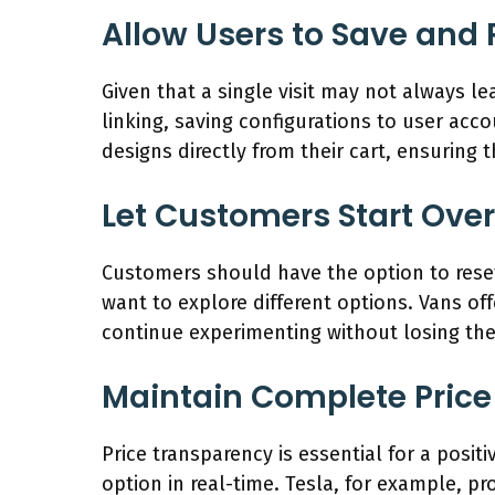
Allow Users to Save and
Given that a single visit may not always le
linking, saving configurations to user acco
designs directly from their cart, ensuring
Let Customers Start Over
Customers should have the option to reset 
want to explore different options. Vans off
continue experimenting without losing the
Maintain Complete Pric
Price transparency is essential for a posi
option in real-time. Tesla, for example, pr