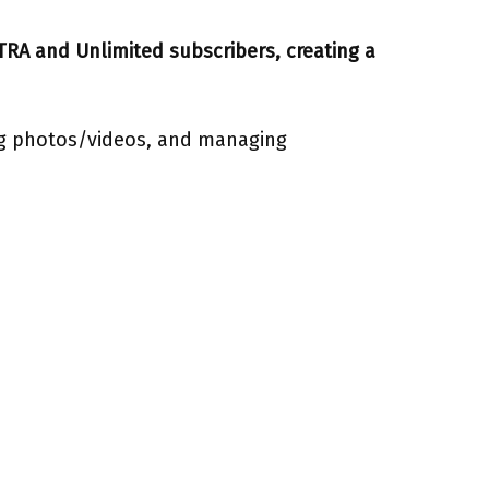
XTRA and Unlimited subscribers, creating a
ing photos/videos, and managing