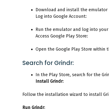
Download and install the emulator
Log into Google Account:
Run the emulator and log into your
Access Google Play Store:
Open the Google Play Store within 
Search for Grindr:
In the Play Store, search for the Gri
Install Grindr
:
Follow the installation wizard to install G
Run Grindr
: