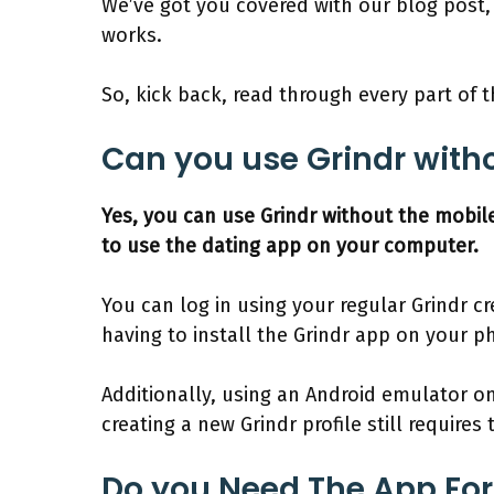
We’ve got you covered with our blog post,
works.
So, kick back, read through every part of th
Can you use Grindr with
Yes, you can use Grindr without the mobil
to use the dating app on your computer.
You can log in using your regular Grindr c
having to install the Grindr app on your p
Additionally, using an Android emulator o
creating a new Grindr profile still requires
Do you Need The App For