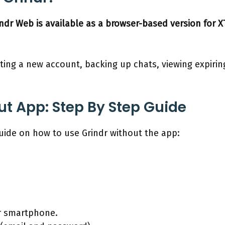
indr Web is available as a browser-based version for 
ating a new account, backing up chats, viewing expir
ut App: Step By Step Guide
guide on how to use Grindr without the app:
r smartphone.