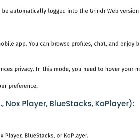
l be automatically logged into the Grindr Web versio
obile app. You can browse profiles, chat, and enjoy ba
nces privacy. In this mode, you need to hover your m
our preference.
, Nox Player, BlueStacks, KoPlayer):
:
 Player, BlueStacks, or KoPlayer.