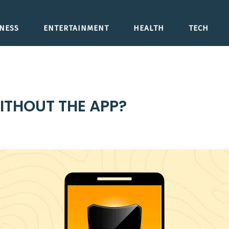
NESS
ENTERTAINMENT
HEALTH
TECH
ITHOUT THE APP?