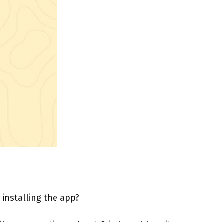
 installing the app?