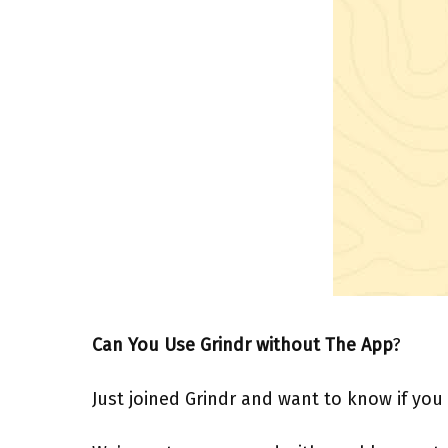
Can You Use Grindr without The App
?
Just joined Grindr and want to know if you