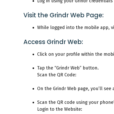
Log in using your Grindr credential
Visit the Grindr Web Page:
While logged into the mobile app, v
Access Grindr Web:
Click on your profile within the mob
Tap the “Grindr Web” button.
Scan the QR Code:
On the Grindr Web page, you’ll see 
Scan the QR code using your phone
Login to the Website: