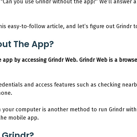
 “Can you use Grindr without the app?” We’ll answer a
is easy-to-follow article, and let’s figure out Grindr 
out The App?
e app by accessing Grindr Web. Grindr Web is a browse
redentials and access features such as checking nearby
hone.
n your computer is another method to run Grindr wit
 the mobile app.
 Grindr?