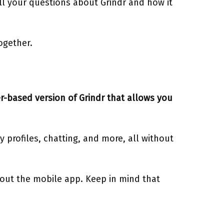
ll your questions about Grindr and how it
together.
r-based version of Grindr that allows you
 profiles, chatting, and more, all without
hout the mobile app. Keep in mind that