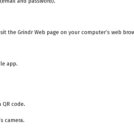
s (email and password).
isit the Grindr Web page on your computer’s web brow
ile app.
a QR code.
’s camera.