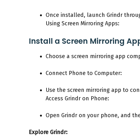
Once installed, launch Grindr throu
Using Screen Mirroring Apps:
Install a Screen Mirroring Ap
Choose a screen mirroring app compa
Connect Phone to Computer:
Use the screen mirroring app to co
Access Grindr on Phone:
Open Grindr on your phone, and the 
Explore Grindr: