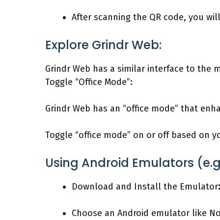
After scanning the QR code, you wil
Explore Grindr Web:
Grindr Web has a similar interface to the m
Toggle “Office Mode”:
Grindr Web has an “office mode” that enha
Toggle “office mode” on or off based on y
Using Android Emulators (e.g.
Download and Install the Emulator
Choose an Android emulator like Nox