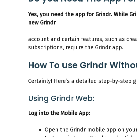
Yes, you need the app for Grindr. While Gr
new Grindr
account and certain features, such as cre
subscriptions, require the Grindr app.
How To use Grindr Witho
Certainly! Here’s a detailed step-by-step 
Using Grindr Web:
Log into the Mobile App:
Open the Grindr mobile app on you