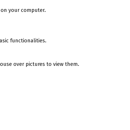
n on your computer.
sic functionalities.
ouse over pictures to view them.