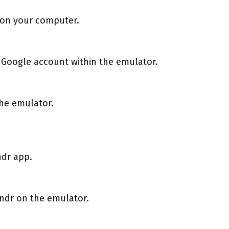
 on your computer.
 Google account within the emulator.
the emulator.
ndr app.
rindr on the emulator.