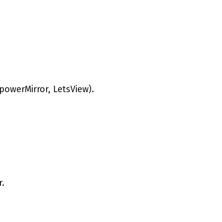
powerMirror, LetsView).
r.