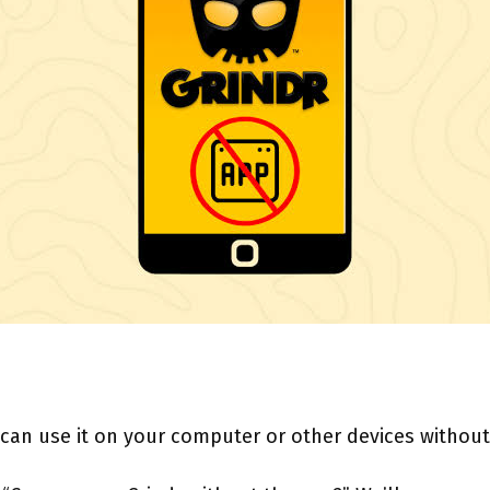
 can use it on your computer or other devices without