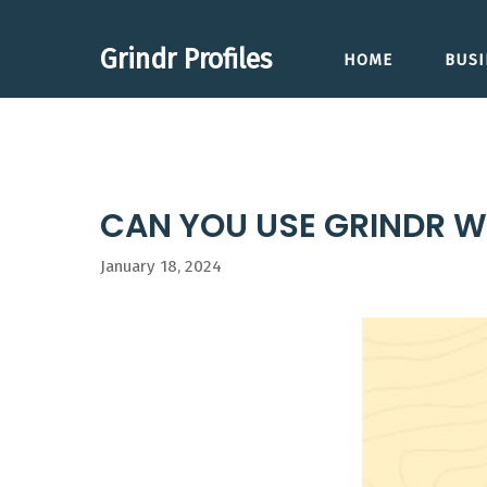
Skip
to
Grindr Profiles
HOME
BUSI
content
CAN YOU USE GRINDR W
January 18, 2024