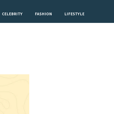
CELEBRITY
FASHION
LIFESTYLE