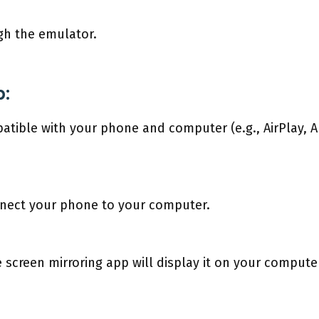
gh the emulator.
p:
tible with your phone and computer (e.g., AirPlay, A
nnect your phone to your computer.
screen mirroring app will display it on your compute