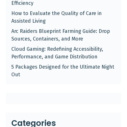
Efficiency
How to Evaluate the Quality of Care in
Assisted Living
Arc Raiders Blueprint Farming Guide: Drop
Sources, Containers, and More
Cloud Gaming: Redefining Accessibility,
Performance, and Game Distribution
5 Packages Designed for the Ultimate Night
Out
Categories