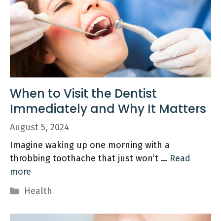
When to Visit the Dentist
Immediately and Why It Matters
August 5, 2024
Imagine waking up one morning with a
throbbing toothache that just won’t …
Read
more
Categories
Health