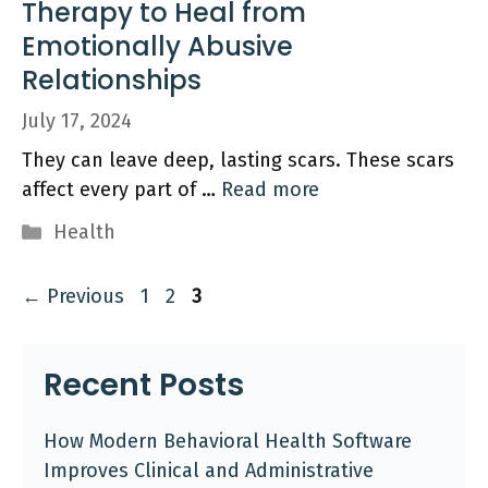
Therapy to Heal from
Emotionally Abusive
Relationships
July 17, 2024
They can leave deep, lasting scars. These scars
affect every part of …
Read more
Categories
Health
Page
Page
Page
←
Previous
1
2
3
Recent Posts
How Modern Behavioral Health Software
Improves Clinical and Administrative