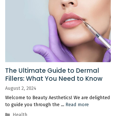
The Ultimate Guide to Dermal
Fillers: What You Need to Know
August 2, 2024
Welcome to Beauty Aesthetics! We are delighted
to guide you through the …
Read more
Categories
Health