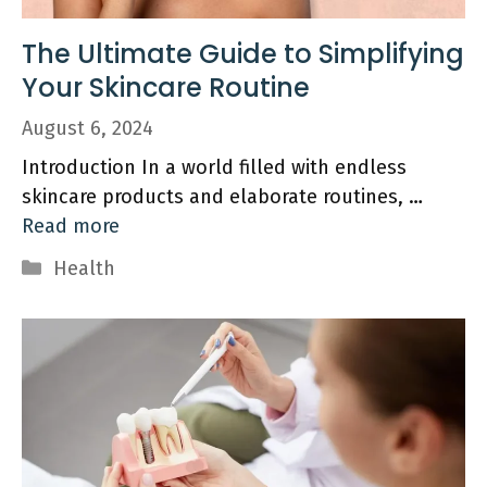
The Ultimate Guide to Simplifying
Your Skincare Routine
August 6, 2024
Introduction In a world filled with endless
skincare products and elaborate routines, …
Read more
Categories
Health