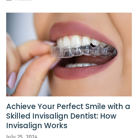
Achieve Your Perfect Smile with a
Skilled Invisalign Dentist: How
Invisalign Works
July 25, 2024