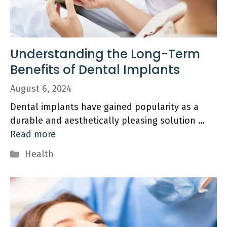
Understanding the Long-Term
Benefits of Dental Implants
August 6, 2024
Dental implants have gained popularity as a
durable and aesthetically pleasing solution …
Read more
Categories
Health