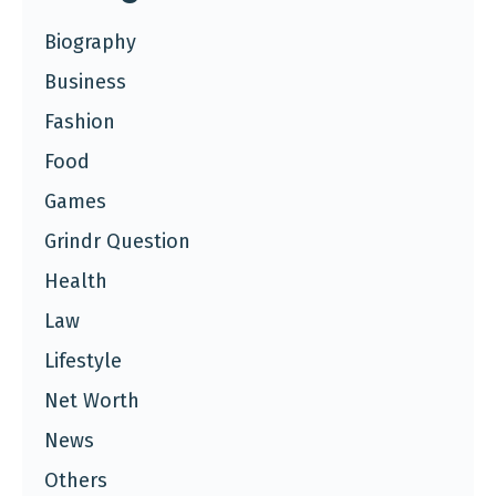
Biography
Business
Fashion
Food
Games
Grindr Question
Health
Law
Lifestyle
Net Worth
News
Others