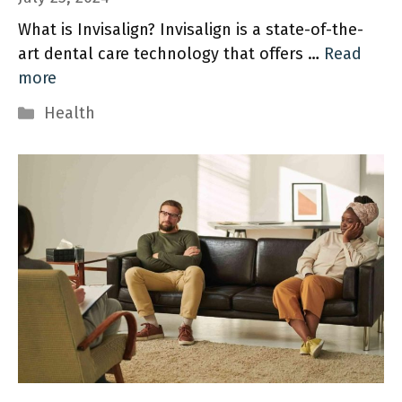
What is Invisalign? Invisalign is a state-of-the-
art dental care technology that offers …
Read
more
Categories
Health