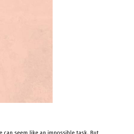
re can seem like an impossible task. But