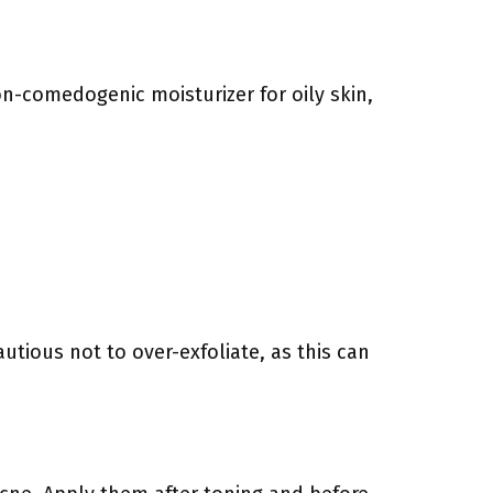
non-comedogenic moisturizer for oily skin,
utious not to over-exfoliate, as this can