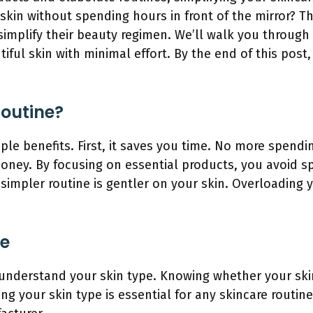
skin without spending hours in front of the mirror? Th
simplify their beauty regimen. We’ll walk you through
iful skin with minimal effort. By the end of this post
Routine?
iple benefits. First, it saves you time. No more spend
money. By focusing on essential products, you avoid 
 simpler routine is gentler on your skin. Overloading 
pe
o understand your skin type. Knowing whether your skin 
ng your skin type is essential for any skincare routi