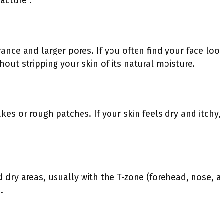
acturer.
rance and larger pores. If you often find your face lo
thout stripping your skin of its natural moisture.
kes or rough patches. If your skin feels dry and itchy
 dry areas, usually with the T-zone (forehead, nose, an
.