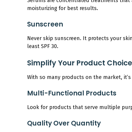
Serums are concentrated treatments that ad
moisturizing for best results.
Sunscreen
Never skip sunscreen. It protects your ski
least SPF 30.
Simplify Your Product Choic
With so many products on the market, it’
Multi-Functional Products
Look for products that serve multiple purp
Quality Over Quantity