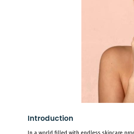
Introduction
In a world filled with endless skincare pr