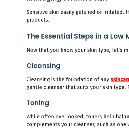
Sensitive skin easily gets red or irritated
products.
The Essential Steps in a Low
Now that you know your skin type, let’s m
Cleansing
Cleansing is the foundation of any
skincar
gentle cleanser that suits your skin type. 
Toning
While often overlooked, toners help balan
complements your cleanser, such as one wi