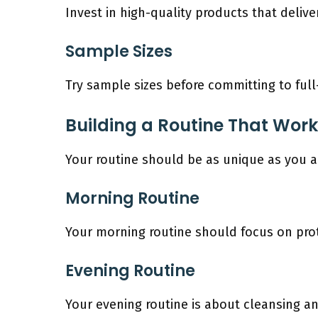
Invest in high-quality products that delive
Sample Sizes
Try sample sizes before committing to ful
Building a Routine That Work
Your routine should be as unique as you are
Morning Routine
Your morning routine should focus on prot
Evening Routine
Your evening routine is about cleansing an