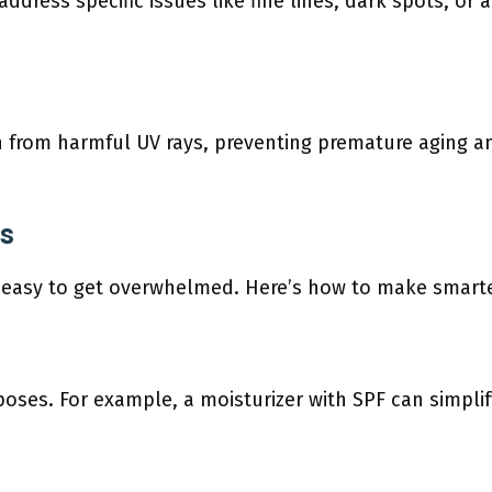
dress specific issues like fine lines, dark spots, or 
n from harmful UV rays, preventing premature aging a
es
s easy to get overwhelmed. Here’s how to make smarte
oses. For example, a moisturizer with SPF can simpli