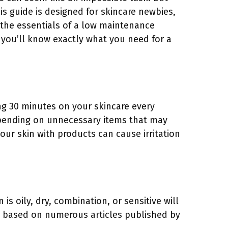
is guide is designed for skincare newbies,
 the essentials of a low maintenance
, you’ll know exactly what you need for a
ing 30 minutes on your skincare every
spending on unnecessary items that may
your skin with products can cause irritation
is oily, dry, combination, or sensitive will
ne based on numerous articles published by