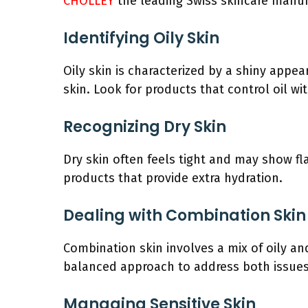
CHOLLEY
the leading Swiss skincare manuf
Identifying Oily Skin
Oily skin is characterized by a shiny appea
skin. Look for products that control oil wi
Recognizing Dry Skin
Dry skin often feels tight and may show fla
products that provide extra hydration.
Dealing with Combination Skin
Combination skin involves a mix of oily and
balanced approach to address both issues
Managing Sensitive Skin