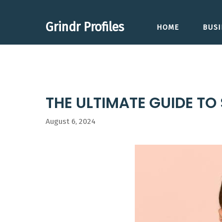
Skip
to
Grindr Profiles
HOME
BUSI
content
THE ULTIMATE GUIDE TO
August 6, 2024