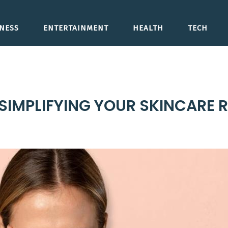
NESS
ENTERTAINMENT
HEALTH
TECH
 SIMPLIFYING YOUR SKINCARE 