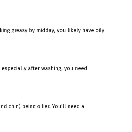
oking greasy by midday, you likely have oily
, especially after washing, you need
d chin) being oilier. You’ll need a