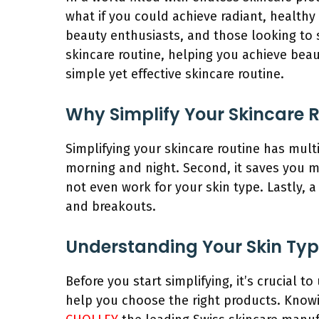
what if you could achieve radiant, healthy 
beauty enthusiasts, and those looking to 
skincare routine, helping you achieve beaut
simple yet effective skincare routine.
Why Simplify Your Skincare 
Simplifying your skincare routine has mult
morning and night. Second, it saves you 
not even work for your skin type. Lastly, a
and breakouts.
Understanding Your Skin Ty
Before you start simplifying, it’s crucial t
help you choose the right products.
Knowi