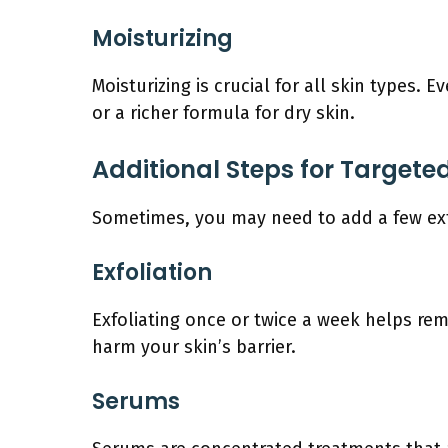
Moisturizing
Moisturizing is crucial for all skin types.
or a richer formula for dry skin.
Additional Steps for Target
Sometimes, you may need to add a few extr
Exfoliation
Exfoliating once or twice a week helps rem
harm your skin’s barrier.
Serums