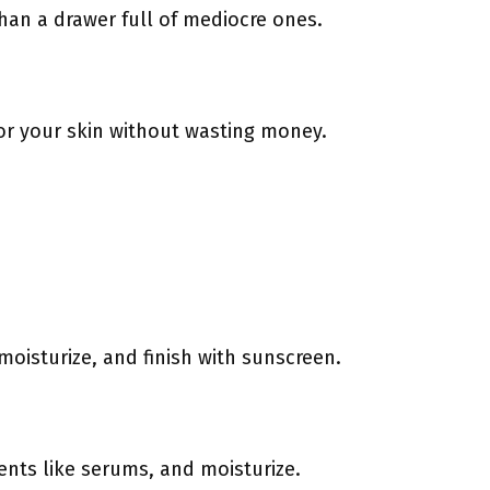
 than a drawer full of mediocre ones.
for your skin without wasting money.
oisturize, and finish with sunscreen.
ents like serums, and moisturize.