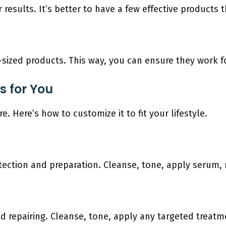
r results. It’s better to have a few effective products
l-sized products. This way, you can ensure they work 
s for You
. Here’s how to customize it to fit your lifestyle.
ection and preparation. Cleanse, tone, apply serum, m
d repairing. Cleanse, tone, apply any targeted treatm