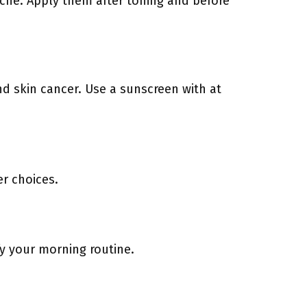
acne. Apply them after toning and before
nd skin cancer. Use a sunscreen with at
r choices.
fy your morning routine.