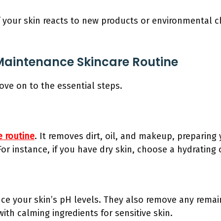
. If your skin reacts to new products or environmental 
 Maintenance Skincare Routine
ove on to the essential steps.
e routine
. It removes dirt, oil, and makeup, preparing 
For instance, if you have dry skin, choose a hydrating 
ce your skin’s pH levels. They also remove any remain
th calming ingredients for sensitive skin.