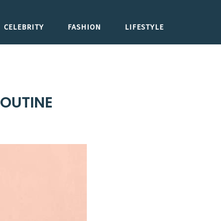
CELEBRITY
FASHION
LIFESTYLE
ROUTINE