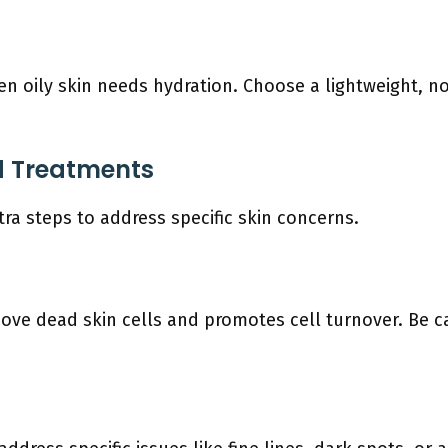
 Even oily skin needs hydration. Choose a lightweight, 
ed Treatments
a steps to address specific skin concerns.
ove dead skin cells and promotes cell turnover. Be ca