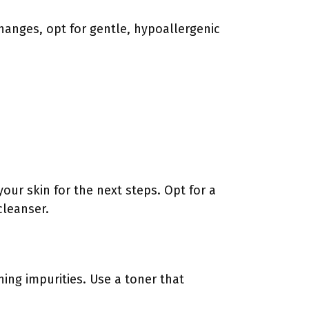
changes, opt for gentle, hypoallergenic
your skin for the next steps. Opt for a
cleanser.
ing impurities. Use a toner that