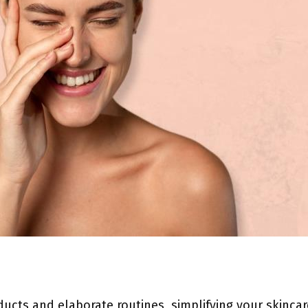
oducts and elaborate routines, simplifying your skinca