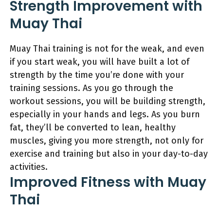
Strength Improvement with
Muay Thai
Muay Thai training is not for the weak, and even
if you start weak, you will have built a lot of
strength by the time you’re done with your
training sessions. As you go through the
workout sessions, you will be building strength,
especially in your hands and legs. As you burn
fat, they’ll be converted to lean, healthy
muscles, giving you more strength, not only for
exercise and training but also in your day-to-day
activities.
Improved Fitness with Muay
Thai