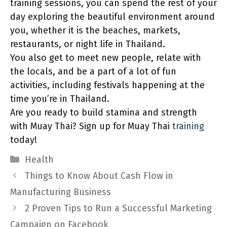
training sessions, you can spend the rest of your
day exploring the beautiful environment around
you, whether it is the beaches, markets,
restaurants, or night life in Thailand.
You also get to meet new people, relate with
the locals, and be a part of a lot of fun
activities, including festivals happening at the
time you’re in Thailand.
Are you ready to build stamina and strength
with Muay Thai? Sign up for Muay Thai
training
today!
Categories
Health
Things to Know About Cash Flow in
Manufacturing Business
2 Proven Tips to Run a Successful Marketing
Campaign on Facebook