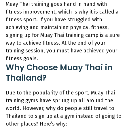
Muay Thai training goes hand in hand with
fitness improvement, which is why it is called a
fitness sport. If you have struggled with
achieving and maintaining physical fitness,
signing up for Muay Thai training camp is a sure
way to achieve fitness. At the end of your
training session, you must have achieved your
fitness goals.
Why Choose Muay Thai in
Thailand?
Due to the popularity of the sport, Muay Thai
training gyms have sprung up all around the
world. However, why do people still travel to
Thailand to sign up at a gym instead of going to
other places? Here’s why: