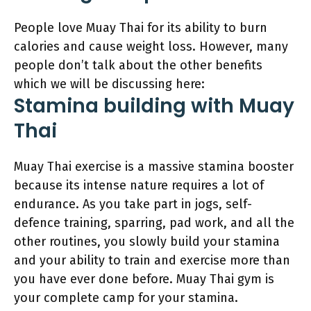
People love Muay Thai for its ability to burn
calories and cause weight loss. However, many
people don’t talk about the other benefits
which we will be discussing here:
Stamina building with Muay
Thai
Muay Thai exercise is a massive stamina booster
because its intense nature requires a lot of
endurance. As you take part in jogs, self-
defence training, sparring, pad work, and all the
other routines, you slowly build your stamina
and your ability to train and exercise more than
you have ever done before. Muay Thai gym is
your complete camp for your stamina.