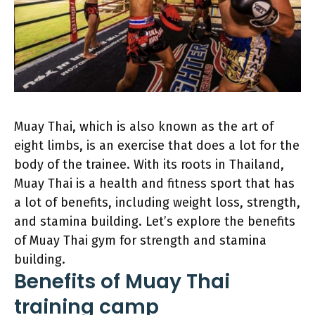
Muay Thai, which is also known as the art of
eight limbs, is an exercise that does a lot for the
body of the trainee. With its roots in Thailand,
Muay Thai is a health and fitness sport that has
a lot of benefits, including weight loss, strength,
and stamina building. Let’s explore the benefits
of Muay Thai gym for strength and stamina
building.
Benefits of Muay Thai
training camp