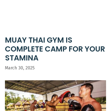
Skip
ME
to
content
MUAY THAI GYM IS
COMPLETE CAMP FOR YOUR
STAMINA
March 30, 2025