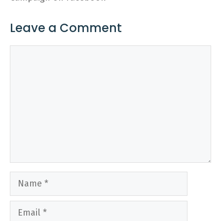
Leave a Comment
Comment
Name
Email