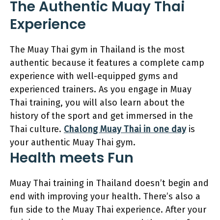
The Authentic Muay Thai
Experience
The Muay Thai gym in Thailand is the most
authentic because it features a complete camp
experience with well-equipped gyms and
experienced trainers. As you engage in Muay
Thai training, you will also learn about the
history of the sport and get immersed in the
Thai culture.
Chalong Muay Thai in one day
is
your authentic Muay Thai gym.
Health meets Fun
Muay Thai training in Thailand doesn’t begin and
end with improving your health. There’s also a
fun side to the Muay Thai experience. After your