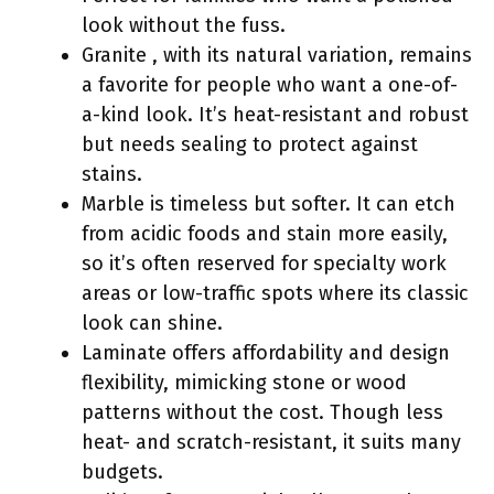
look without the fuss.
Granite , with its natural variation, remains
a favorite for people who want a one-of-
a-kind look. It’s heat-resistant and robust
but needs sealing to protect against
stains.
Marble is timeless but softer. It can etch
from acidic foods and stain more easily,
so it’s often reserved for specialty work
areas or low-traffic spots where its classic
look can shine.
Laminate offers affordability and design
flexibility, mimicking stone or wood
patterns without the cost. Though less
heat- and scratch-resistant, it suits many
budgets.