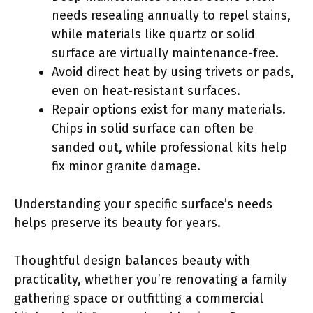
needs resealing annually to repel stains,
while materials like quartz or solid
surface are virtually maintenance-free.
Avoid direct heat by using trivets or pads,
even on heat-resistant surfaces.
Repair options exist for many materials.
Chips in solid surface can often be
sanded out, while professional kits help
fix minor granite damage.
Understanding your specific surface’s needs
helps preserve its beauty for years.
Thoughtful design balances beauty with
practicality, whether you’re renovating a family
gathering space or outfitting a commercial