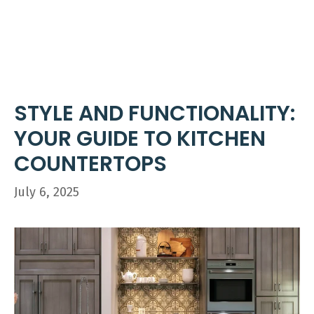
Skip
ME
to
content
STYLE AND FUNCTIONALITY:
YOUR GUIDE TO KITCHEN
COUNTERTOPS
July 6, 2025