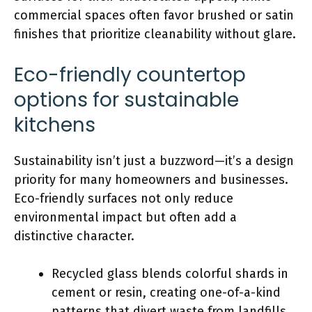
commercial spaces often favor brushed or satin
finishes that prioritize cleanability without glare.
Eco-friendly countertop
options for sustainable
kitchens
Sustainability isn’t just a buzzword—it’s a design
priority for many homeowners and businesses.
Eco-friendly surfaces not only reduce
environmental impact but often add a
distinctive character.
Recycled glass blends colorful shards in
cement or resin, creating one-of-a-kind
patterns that divert waste from landfills.