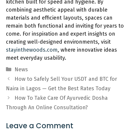
kitchen built for speed and hygiene. By
combining aesthetic appeal with durable
materials and efficient layouts, spaces can
remain both functional and inviting for years to
come. For inspiration and expert insights on
creating well-designed environments, visit
stayinthewoods.com
, where innovative ideas
meet everyday usability.
Categories
News
How to Safely Sell Your USDT and BTC for
Naira in Lagos — Get the Best Rates Today
How To Take Care Of Ayurvedic Dosha
Through An Online Consultation?
Leave a Comment