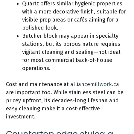
Quartz offers similar hygienic properties
with a more decorative finish, suitable for
visible prep areas or cafés aiming for a
polished look.
Butcher block may appear in specialty
stations, but its porous nature requires
vigilant cleaning and sealing—not ideal
for most commercial back-of-house
operations.
Cost and maintenance at
alliancemillwork.ca
are important too. While stainless steel can be
pricey upfront, its decades-long lifespan and
easy cleaning make it a cost-effective
investment.