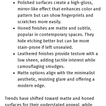
Polished surfaces create a high-gloss,
mirror-like effect that enhances color and
pattern but can show fingerprints and
scratches more easily.
Honed finishes are matte and subtle,
popular in contemporary spaces. They
hide etching better but can be more
stain-prone if left unsealed.
Leathered finishes provide texture with a
low sheen, adding tactile interest while
camouflaging smudges.
Matte options align with the minimalist
aesthetic, resisting glare and offering a
modern edge.
Trends have shifted toward matte and honed
surfaces for their understated appeal, while