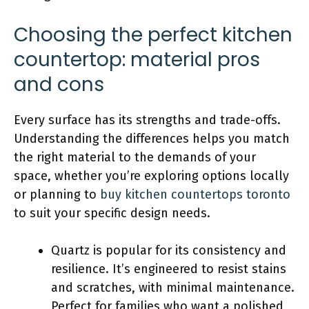
Choosing the perfect kitchen
countertop: material pros
and cons
Every surface has its strengths and trade-offs.
Understanding the differences helps you match
the right material to the demands of your
space, whether you’re exploring options locally
or planning to
buy kitchen countertops toronto
to suit your specific design needs.
Quartz is popular for its consistency and
resilience. It’s engineered to resist stains
and scratches, with minimal maintenance.
Perfect for families who want a polished