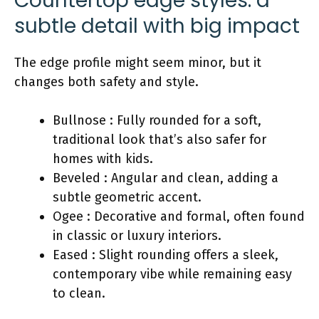
Countertop edge styles: a
subtle detail with big impact
The edge profile might seem minor, but it
changes both safety and style.
Bullnose : Fully rounded for a soft,
traditional look that’s also safer for
homes with kids.
Beveled : Angular and clean, adding a
subtle geometric accent.
Ogee : Decorative and formal, often found
in classic or luxury interiors.
Eased : Slight rounding offers a sleek,
contemporary vibe while remaining easy
to clean.