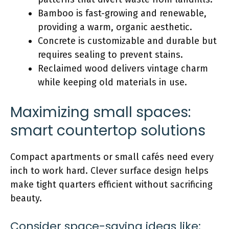
Bamboo is fast-growing and renewable,
providing a warm, organic aesthetic.
Concrete is customizable and durable but
requires sealing to prevent stains.
Reclaimed wood
delivers vintage charm
while keeping old materials in use.
Maximizing small spaces:
smart countertop solutions
Compact apartments or small cafés need every
inch to work hard. Clever surface design helps
make tight quarters efficient without sacrificing
beauty.
Consider space-saving ideas like: