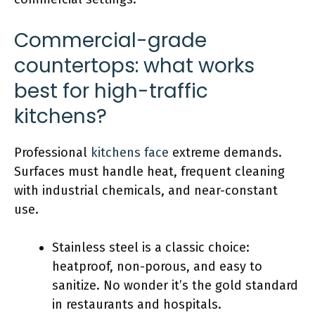
Commercial-grade
countertops: what works
best for high-traffic
kitchens?
Professional
kitchens face
extreme demands.
Surfaces must handle heat, frequent cleaning
with industrial chemicals, and near-constant
use.
Stainless steel is a classic choice:
heatproof, non-porous, and easy to
sanitize. No wonder it’s the gold standard
in restaurants and hospitals.