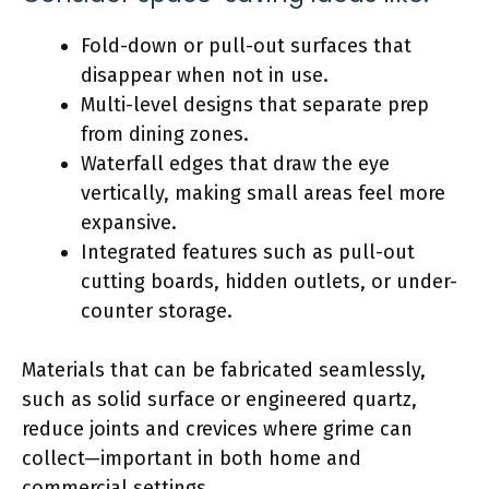
Fold-down or pull-out surfaces that
disappear when not in use.
Multi-level designs that separate prep
from dining zones.
Waterfall edges that draw the eye
vertically, making small areas feel more
expansive.
Integrated features such as pull-out
cutting boards, hidden outlets, or under-
counter storage.
Materials that can be fabricated seamlessly,
such as solid surface or engineered quartz,
reduce joints and crevices where grime can
collect—important in both home and
commercial settings.