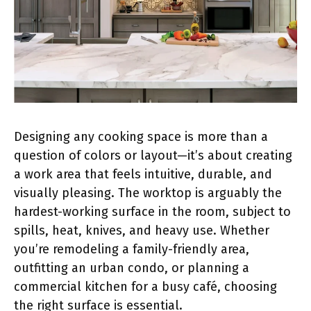
Designing any cooking space is more than a
question of colors or layout—it’s about creating
a work area that feels intuitive, durable, and
visually pleasing. The worktop is arguably the
hardest-working surface in the room, subject to
spills, heat, knives, and heavy use. Whether
you’re remodeling a family-friendly area,
outfitting an urban condo, or planning a
commercial kitchen for a busy café, choosing
the right surface is essential.