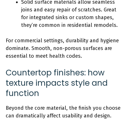
Solid surface
materials allow seamless
joins and easy repair of scratches. Great
for integrated sinks or custom shapes,
they’re common in residential remodels.
For commercial settings, durability and hygiene
dominate. Smooth, non-porous surfaces are
essential to meet health codes.
Countertop finishes: how
texture impacts style and
function
Beyond the core material, the finish you choose
can dramatically affect usability and design.