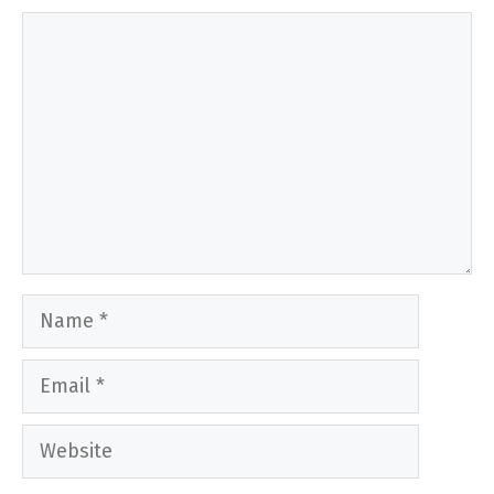
Comment
Name
Email
Website