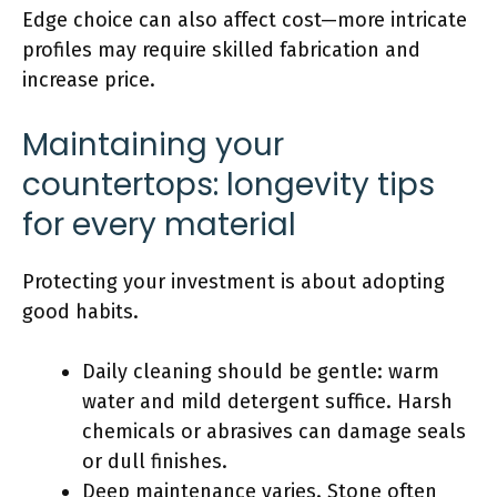
Edge choice can also affect cost—more intricate
profiles may require skilled fabrication and
increase price.
Maintaining your
countertops: longevity tips
for every material
Protecting your investment is about adopting
good habits.
Daily cleaning should be gentle: warm
water and mild detergent suffice. Harsh
chemicals or abrasives can damage seals
or dull finishes.
Deep maintenance varies. Stone often