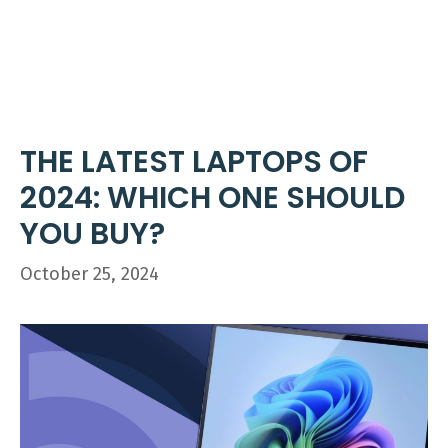
Skip
ME
to
content
THE LATEST LAPTOPS OF
2024: WHICH ONE SHOULD
YOU BUY?
October 25, 2024