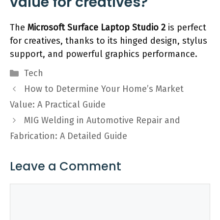
value for creatives?
The
Microsoft Surface Laptop Studio 2
is perfect
for creatives, thanks to its hinged design, stylus
support, and powerful graphics performance.
Categories
Tech
How to Determine Your Home’s Market
Value: A Practical Guide
MIG Welding in Automotive Repair and
Fabrication: A Detailed Guide
Leave a Comment
Comment