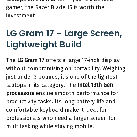
gamer, the Razer Blade 15 is worth the
investment.
LG Gram 17 – Large Screen,
Lightweight Build
The
LG Gram 17
offers a large 17-inch display
without compromising on portability. Weighing
just under 3 pounds, it’s one of the lightest
laptops in its category. The
Intel 13th Gen
processors
ensure smooth performance for
productivity tasks. Its long battery life and
comfortable keyboard make it ideal for
professionals who need a larger screen for
multitasking while staying mobile.