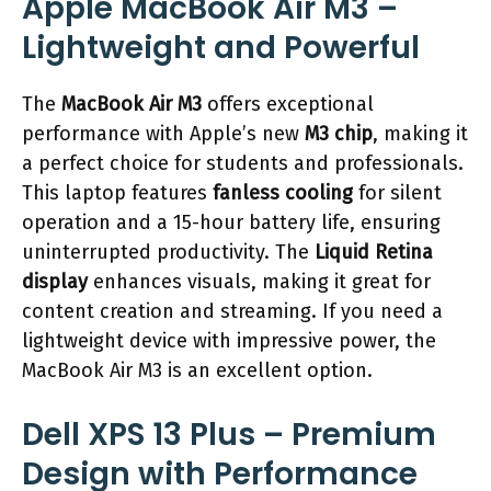
Apple MacBook Air M3 –
Lightweight and Powerful
The
MacBook Air M3
offers exceptional
performance with Apple’s new
M3 chip
, making it
a perfect choice for students and professionals.
This laptop features
fanless cooling
for silent
operation and a 15-hour battery life, ensuring
uninterrupted productivity. The
Liquid Retina
display
enhances visuals, making it great for
content creation and streaming. If you need a
lightweight device with impressive power, the
MacBook Air M3 is an excellent option.
Dell XPS 13 Plus – Premium
Design with Performance