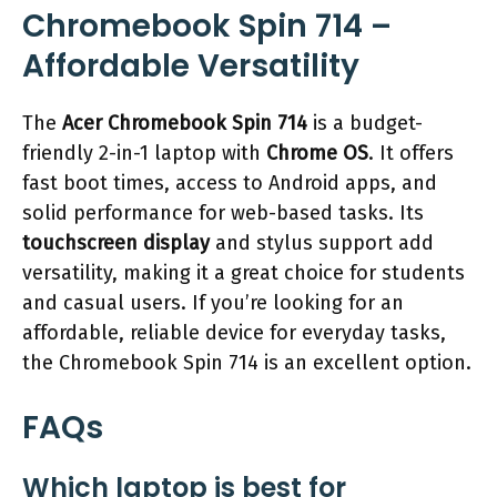
Chromebook Spin 714 –
Affordable Versatility
The
Acer Chromebook Spin 714
is a budget-
friendly 2-in-1 laptop with
Chrome OS
. It offers
fast boot times, access to Android apps, and
solid performance for web-based tasks. Its
touchscreen display
and stylus support add
versatility, making it a great choice for students
and casual users. If you’re looking for an
affordable, reliable device for everyday tasks,
the Chromebook Spin 714 is an excellent option.
FAQs
Which laptop is best for