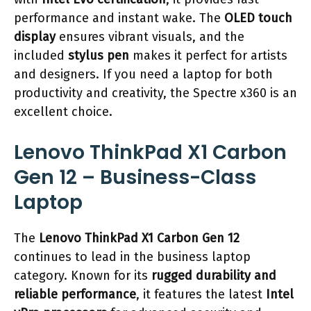
performance and instant wake. The
OLED touch
display
ensures vibrant visuals, and the
included
stylus pen
makes it perfect for artists
and designers. If you need a laptop for both
productivity and creativity, the Spectre x360 is an
excellent choice.
Lenovo ThinkPad X1 Carbon
Gen 12 – Business-Class
Laptop
The
Lenovo ThinkPad X1 Carbon Gen 12
continues to lead in the business laptop
category. Known for its
rugged durability and
reliable performance
, it features the latest
Intel