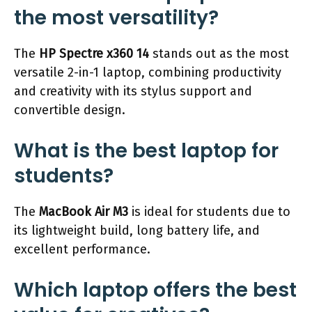
the most versatility?
The
HP Spectre x360 14
stands out as the most
versatile 2-in-1 laptop, combining productivity
and creativity with its stylus support and
convertible design.
What is the best laptop for
students?
The
MacBook Air M3
is ideal for students due to
its lightweight build, long battery life, and
excellent performance.
Which laptop offers the best