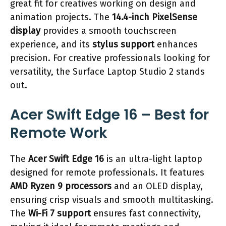
great fit for creatives working on design and
animation projects. The
14.4-inch PixelSense
display
provides a smooth touchscreen
experience, and its
stylus support
enhances
precision. For creative professionals looking for
versatility, the Surface Laptop Studio 2 stands
out.
Acer Swift Edge 16 – Best for
Remote Work
The
Acer Swift Edge 16
is an ultra-light laptop
designed for remote professionals. It features
AMD Ryzen 9 processors
and an OLED display,
ensuring crisp visuals and smooth multitasking.
The
Wi-Fi 7 support
ensures fast connectivity,