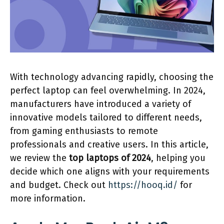
With technology advancing rapidly, choosing the
perfect laptop can feel overwhelming. In 2024,
manufacturers have introduced a variety of
innovative models tailored to different needs,
from gaming enthusiasts to remote
professionals and creative users. In this article,
we review the
top laptops of 2024
, helping you
decide which one aligns with your requirements
and budget. Check out
https://hooq.id/
for
more information.