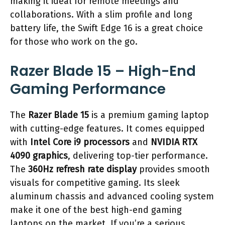
making it ideal for remote meetings and
collaborations. With a slim profile and long
battery life, the Swift Edge 16 is a great choice
for those who work on the go.
Razer Blade 15 – High-End
Gaming Performance
The
Razer Blade 15
is a premium gaming laptop
with cutting-edge features. It comes equipped
with
Intel Core i9 processors
and
NVIDIA RTX
4090 graphics
, delivering top-tier performance.
The
360Hz refresh rate display
provides smooth
visuals for competitive gaming. Its sleek
aluminum chassis and advanced cooling system
make it one of the best high-end gaming
laptops on the market. If you’re a serious