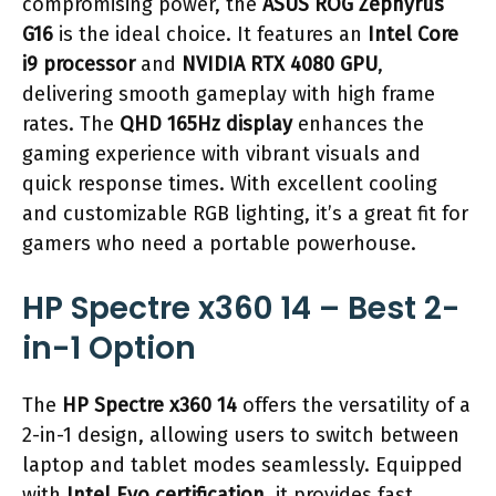
compromising power, the
ASUS ROG Zephyrus
G16
is the ideal choice. It features an
Intel Core
i9 processor
and
NVIDIA RTX 4080 GPU
,
delivering smooth gameplay with high frame
rates. The
QHD 165Hz display
enhances the
gaming experience with vibrant visuals and
quick response times. With excellent cooling
and customizable RGB lighting, it’s a great fit for
gamers who need a portable powerhouse.
HP Spectre x360 14 – Best 2-
in-1 Option
The
HP Spectre x360 14
offers the versatility of a
2-in-1 design, allowing users to switch between
laptop and tablet modes seamlessly. Equipped
with
Intel Evo certification
, it provides fast