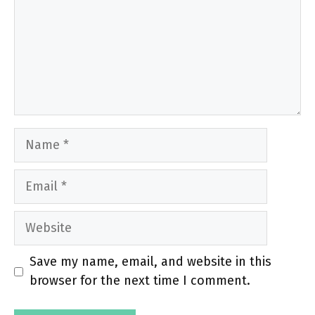
Name
Email
Website
Save my name, email, and website in this
browser for the next time I comment.