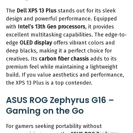
The
Dell XPS 13 Plus
stands out for its sleek
design and powerful performance. Equipped
with
Intel’s 13th Gen processors
, it provides
excellent multitasking capabilities. The edge-to-
edge
OLED display
offers vibrant colors and
deep blacks, making it a perfect choice for
creatives. Its
carbon fiber chassis
adds to its
premium feel while maintaining a lightweight
build. If you value aesthetics and performance,
the XPS 13 Plus is a top contender.
ASUS ROG Zephyrus G16 –
Gaming on the Go
For gamers seeking portability without