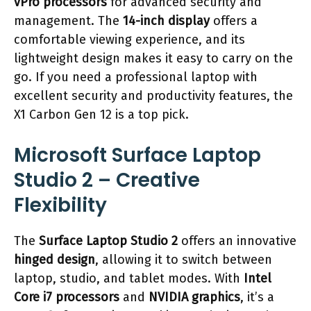
vPro processors
for advanced security and
management. The
14-inch display
offers a
comfortable viewing experience, and its
lightweight design makes it easy to carry on the
go. If you need a professional laptop with
excellent security and productivity features, the
X1 Carbon Gen 12 is a top pick.
Microsoft Surface Laptop
Studio 2 – Creative
Flexibility
The
Surface Laptop Studio 2
offers an innovative
hinged design
, allowing it to switch between
laptop, studio, and tablet modes. With
Intel
Core i7 processors
and
NVIDIA graphics
, it’s a