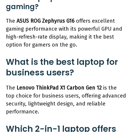
gaming?
The
ASUS ROG Zephyrus G16
offers excellent
gaming performance with its powerful GPU and
high-refresh-rate display, making it the best
option for gamers on the go.
What is the best laptop for
business users?
The
Lenovo ThinkPad X1 Carbon Gen 12
is the
top choice for business users, offering advanced
security, lightweight design, and reliable
performance.
Which 2-in-1 laptop offers