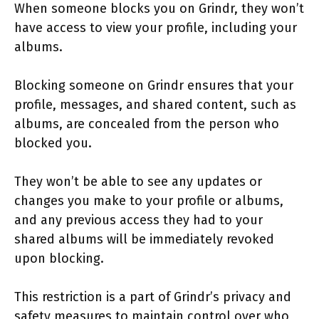
When someone blocks you on Grindr, they won’t
have access to view your profile, including your
albums.
Blocking someone on Grindr ensures that your
profile, messages, and shared content, such as
albums, are concealed from the person who
blocked you.
They won’t be able to see any updates or
changes you make to your profile or albums,
and any previous access they had to your
shared albums will be immediately revoked
upon blocking.
This restriction is a part of Grindr’s privacy and
safety measures to maintain control over who