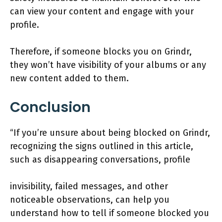
can view your content and engage with your
profile.
Therefore, if someone blocks you on Grindr,
they won’t have visibility of your albums or any
new content added to them.
Conclusion
“If you’re unsure about being blocked on Grindr,
recognizing the signs outlined in this article,
such as disappearing conversations, profile
invisibility, failed messages, and other
noticeable observations, can help you
understand how to tell if someone blocked you