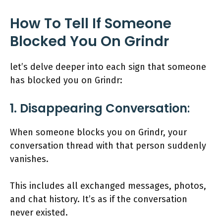
How To Tell If Someone
Blocked You On Grindr
let’s delve deeper into each sign that someone
has blocked you on Grindr:
1. Disappearing Conversation
:
When someone blocks you on Grindr, your
conversation thread with that person suddenly
vanishes.
This includes all exchanged messages, photos,
and chat history. It’s as if the conversation
never existed.