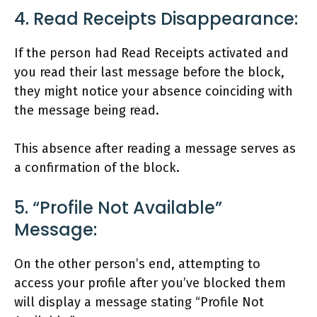
4. Read Receipts Disappearance:
If the person had Read Receipts activated and
you read their last message before the block,
they might notice your absence coinciding with
the message being read.
This absence after reading a message serves as
a confirmation of the block.
5. “Profile Not Available”
Message:
On the other person’s end, attempting to
access your profile after you’ve blocked them
will display a message stating “Profile Not