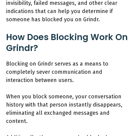
invisibility, failed messages, and other clear
indications that can help you determine if
someone has blocked you on Grindr.
How Does Blocking Work On
Grindr?
Blocking on Grindr serves as a means to
completely sever communication and
interaction between users.
When you block someone, your conversation
history with that person instantly disappears,
eliminating all exchanged messages and
content.