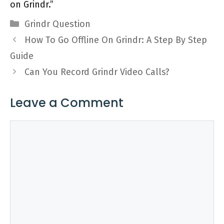
on Grindr.”
Categories
Grindr Question
How To Go Offline On Grindr: A Step By Step
Guide
Can You Record Grindr Video Calls?
Leave a Comment
Comment