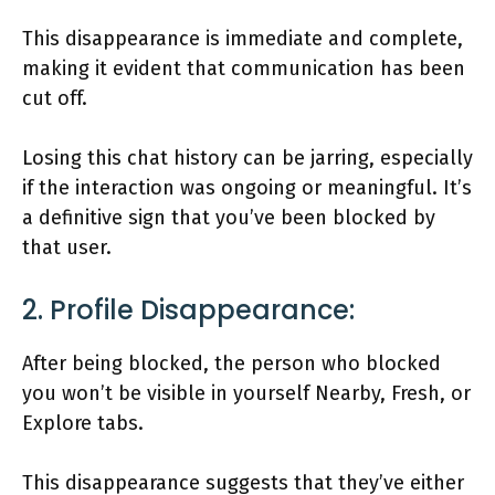
This disappearance is immediate and complete,
making it evident that communication has been
cut off.
Losing this chat history can be jarring, especially
if the interaction was ongoing or meaningful. It’s
a definitive sign that you’ve been blocked by
that user.
2. Profile Disappearance:
After being blocked, the person who blocked
you won’t be visible in yourself Nearby, Fresh, or
Explore tabs.
This disappearance suggests that they’ve either