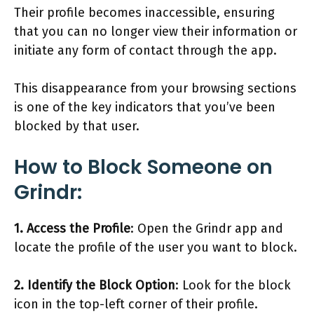
Their profile becomes inaccessible, ensuring
that you can no longer view their information or
initiate any form of contact through the app.
This disappearance from your browsing sections
is one of the key indicators that you’ve been
blocked by that user.
How to Block Someone on
Grindr:
1. Access the Profile
: Open the Grindr app and
locate the profile of the user you want to block.
2. Identify the Block Option
: Look for the block
icon in the top-left corner of their profile.