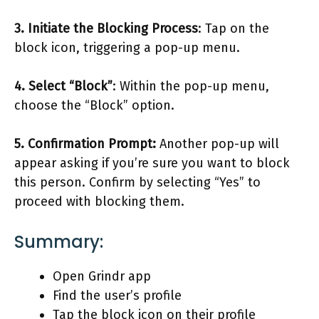
3. Initiate the Blocking Process
: Tap on the
block icon, triggering a pop-up menu.
4. Select “Block”
: Within the pop-up menu,
choose the “Block” option.
5. Confirmation Prompt:
Another pop-up will
appear asking if you’re sure you want to block
this person. Confirm by selecting “Yes” to
proceed with blocking them.
Summary:
Open Grindr app
Find the user’s profile
Tap the block icon on their profile