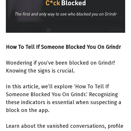
How To Tell If Someone Blocked You On Grindr
Wondering if you’ve been blocked on Grindr?
Knowing the signs is crucial.
In this article, we’ll explore ‘How To Tell If
Someone Blocked You On Grindr.’ Recognizing
these indicators is essential when suspecting a
block on the app.
Learn about the vanished conversations, profile