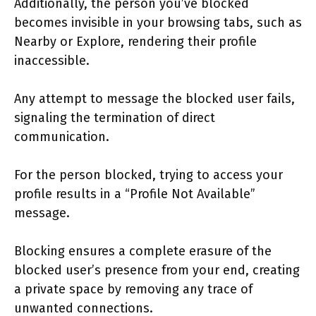
Additionally, the person you’ve blocked
becomes invisible in your browsing tabs, such as
Nearby or Explore, rendering their profile
inaccessible.
Any attempt to message the blocked user fails,
signaling the termination of direct
communication.
For the person blocked, trying to access your
profile results in a “Profile Not Available”
message.
Blocking ensures a complete erasure of the
blocked user’s presence from your end, creating
a private space by removing any trace of
unwanted connections.