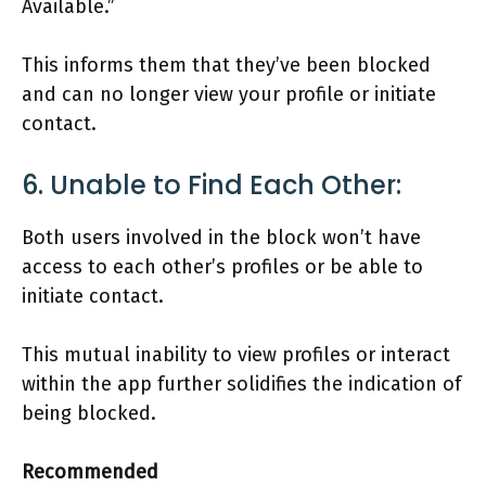
Available.”
This informs them that they’ve been blocked
and can no longer view your profile or initiate
contact.
6. Unable to Find Each Other:
Both users involved in the block won’t have
access to each other’s profiles or be able to
initiate contact.
This mutual inability to view profiles or interact
within the app further solidifies the indication of
being blocked.
Recommended