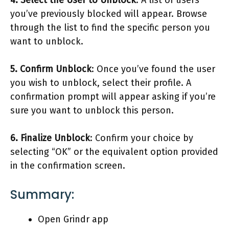
you’ve previously blocked will appear. Browse
through the list to find the specific person you
want to unblock.
5. Confirm Unblock
: Once you’ve found the user
you wish to unblock, select their profile. A
confirmation prompt will appear asking if you’re
sure you want to unblock this person.
6. Finalize Unblock
: Confirm your choice by
selecting “OK” or the equivalent option provided
in the confirmation screen.
Summary:
Open Grindr app