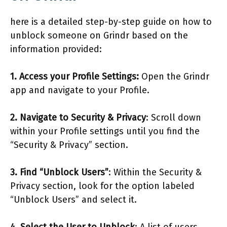
here is a detailed step-by-step guide on how to
unblock someone on Grindr based on the
information provided:
1. Access your Profile Settings:
Open the Grindr
app and navigate to your Profile.
2. Navigate to Security & Privacy
: Scroll down
within your Profile settings until you find the
“Security & Privacy” section.
3. Find “Unblock Users”
: Within the Security &
Privacy section, look for the option labeled
“Unblock Users” and select it.
4. Select the User to Unblock
: A list of users