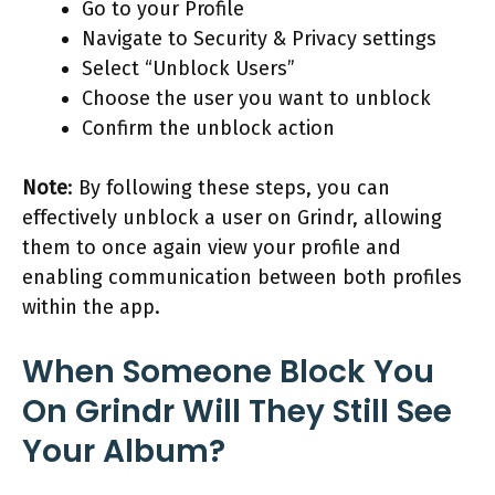
Go to your Profile
Navigate to Security & Privacy settings
Select “Unblock Users”
Choose the user you want to unblock
Confirm the unblock action
Note
: By following these steps, you can
effectively unblock a user on Grindr, allowing
them to once again view your profile and
enabling communication between both profiles
within the app.
When Someone Block You
On Grindr Will They Still See
Your Album?