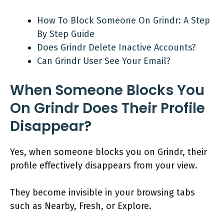
How To Block Someone On Grindr: A Step
By Step Guide
Does Grindr Delete Inactive Accounts?
Can Grindr User See Your Email?
When Someone Blocks You
On Grindr Does Their Profile
Disappear?
Yes, when someone blocks you on Grindr, their
profile effectively disappears from your view.
They become invisible in your browsing tabs
such as Nearby, Fresh, or Explore.