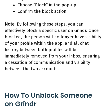
Choose “Block” in the pop-up
Confirm the block action
Note
: By following these steps, you can
effectively block a specific user on Grindr. Once
blocked, the person will no longer have visibility
of your profile within the app, and all chat
history between both profiles will be
immediately removed from your inbox, ensuring
a cessation of communication and visibility
between the two accounts.
How To Unblock Someone
on Grindr