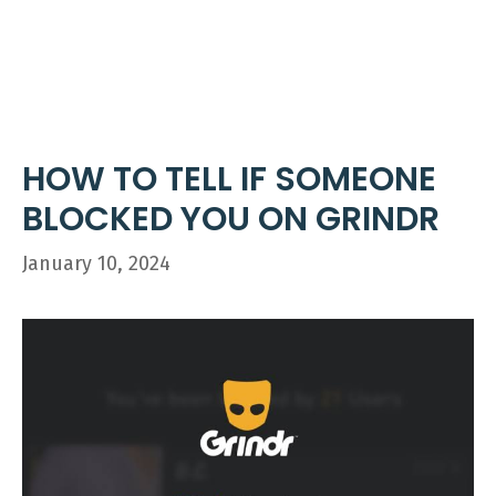
Skip
ME
to
content
HOW TO TELL IF SOMEONE
BLOCKED YOU ON GRINDR
January 10, 2024