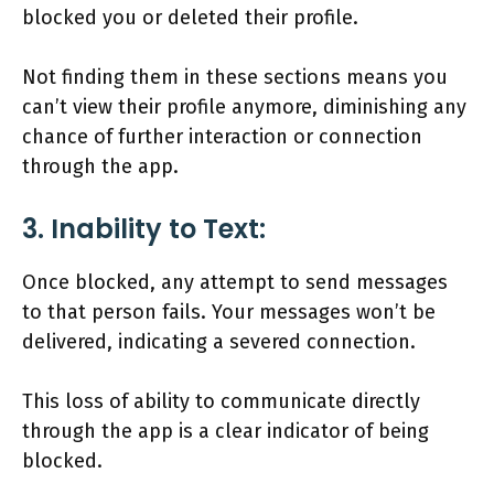
blocked you or deleted their profile.
Not finding them in these sections means you
can’t view their profile anymore, diminishing any
chance of further interaction or connection
through the app.
3. Inability to Text:
Once blocked, any attempt to send messages
to that person fails. Your messages won’t be
delivered, indicating a severed connection.
This loss of ability to communicate directly
through the app is a clear indicator of being
blocked.