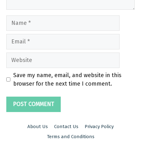
Name
Email
Website
Save my name, email, and website in this
browser for the next time I comment.
About Us
Contact Us
Privacy Policy
Terms and Conditions